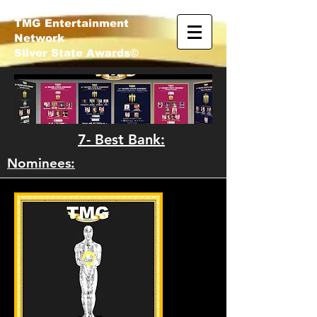
TMG Entertainment
Network
Silver State Awards©
7- Best Bank:
Nominees: