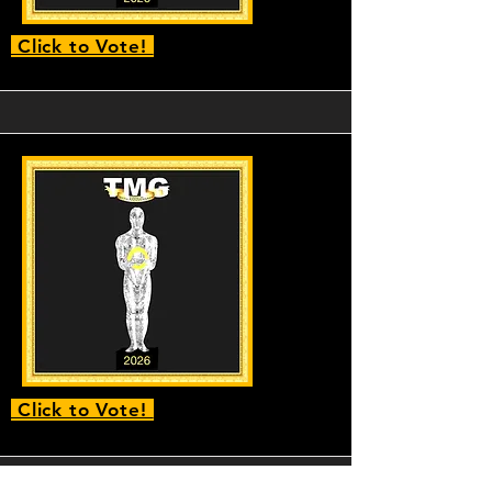
Click to Vote!
Click to Vote!