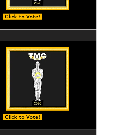
Click to Vote!
Click to Vote!