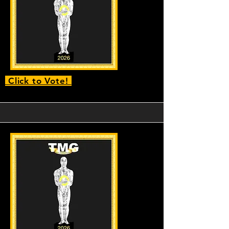
Click to Vote!